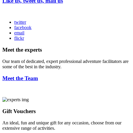
Like us, tweet us, mail us
twitter
facebook
email
flickr
Meet the experts
Our team of dedicated, expert professional adventure facilitators are
some of the best in the industry.
Meet the Team
Gift Vouchers
An ideal, fun and unique gift for any occasion, choose from our
extensive range of activities.