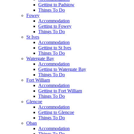
Getting to Padstow
Things To Do
Fowey
Accommodation
Getting to Fowey
Things To Do
St Ives
Accommodation
Getting to St Ives
Things To Do
Watergate Bay
Accommodation
Getting to Watergate Bay
Things To Do
Fort William
Accommodation
Getting to Fort William
Things To Do
Glencoe
Accommodation
Getting to Glencoe
Things To Do
Oban
Accommodation
Things To Do