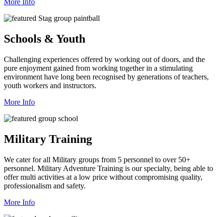
More Info
Schools & Youth
Challenging experiences offered by working out of doors, and the
pure enjoyment gained from working together in a stimulating
environment have long been recognised by generations of teachers,
youth workers and instructors.
More Info
Military Training
We cater for all Military groups from 5 personnel to over 50+
personnel. Military Adventure Training is our specialty, being able to
offer multi activities at a low price without compromising quality,
professionalism and safety.
More Info