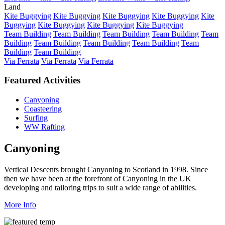
Land
Kite Buggying
Kite Buggying
Kite Buggying
Kite Buggying
Kite
Buggying
Kite Buggying
Kite Buggying
Kite Buggying
Team Building
Team Building
Team Building
Team Building
Team
Building
Team Building
Team Building
Team Building
Team
Building
Team Building
Via Ferrata
Via Ferrata
Via Ferrata
Featured Activities
Canyoning
Coasteering
Surfing
WW Rafting
Canyoning
Vertical Descents brought Canyoning to Scotland in 1998. Since
then we have been at the forefront of Canyoning in the UK
developing and tailoring trips to suit a wide range of abilities.
More Info