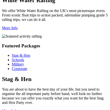
White Water Rafting
We offer White Water Rafting on the UK's most picturesque rivers.
From scenic float trips to action packed, adrenaline pumping grade 5
rafting trips, we can do it all.
More Info
Featured Packages
Stag & Hen
Schools
Military
Corporate
Stag & Hen
You are about to have the best day of your life, but you need to
organise the all important party before hand, well look no further
because we can offer you exactly what you want for the best Stag
and Hen Party ever.