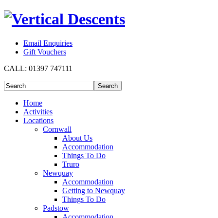
Email Enquiries
Gift Vouchers
CALL:
01397 747111
Home
Activities
Locations
Cornwall
About Us
Accommodation
Things To Do
Truro
Newquay
Accommodation
Getting to Newquay
Things To Do
Padstow
Accommodation