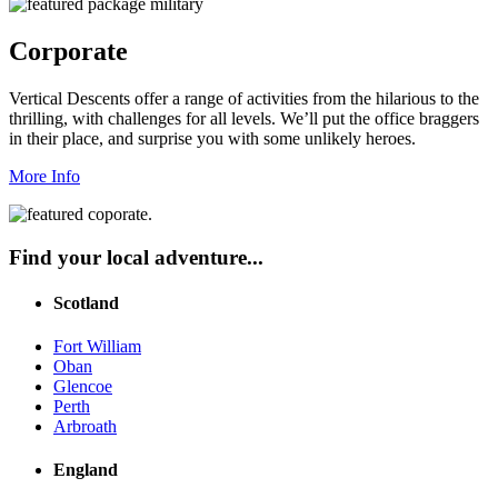
Corporate
Vertical Descents offer a range of activities from the hilarious to the
thrilling, with challenges for all levels. We’ll put the office braggers
in their place, and surprise you with some unlikely heroes.
More Info
Find your local adventure...
Scotland
Fort William
Oban
Glencoe
Perth
Arbroath
England