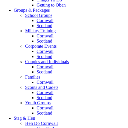
Getting to Oban
Groups & Packages
School Groups
Cornwall
Scotland
Military Training
Cornwall
Scotland
Corporate Events
Cornwall
Scotland
Couples and Individuals
Cornwall
Scotland
Families
Cornwall
Scouts and Cadets
Cornwall
Scotland
Youth Groups
Cornwall
Scotland
Stag & Hen
Hen Do Cornwall