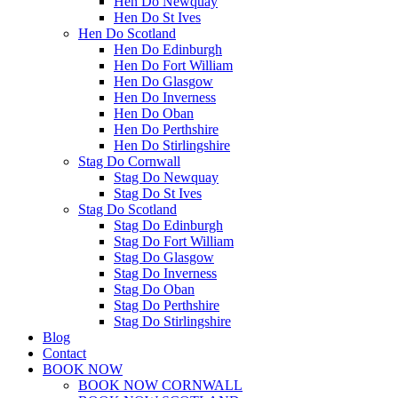
Hen Do Newquay
Hen Do St Ives
Hen Do Scotland
Hen Do Edinburgh
Hen Do Fort William
Hen Do Glasgow
Hen Do Inverness
Hen Do Oban
Hen Do Perthshire
Hen Do Stirlingshire
Stag Do Cornwall
Stag Do Newquay
Stag Do St Ives
Stag Do Scotland
Stag Do Edinburgh
Stag Do Fort William
Stag Do Glasgow
Stag Do Inverness
Stag Do Oban
Stag Do Perthshire
Stag Do Stirlingshire
Blog
Contact
BOOK NOW
BOOK NOW CORNWALL