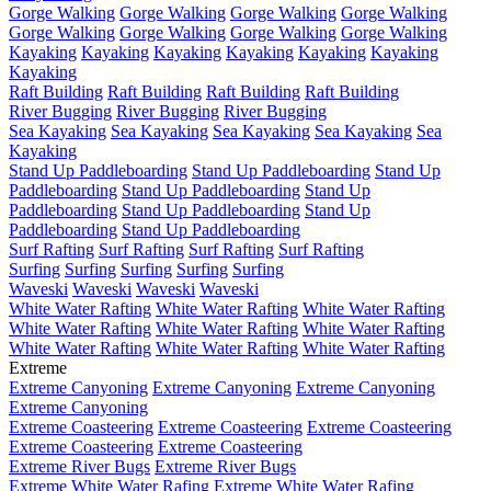
Gorge Walking
Gorge Walking
Gorge Walking
Gorge Walking
Gorge Walking
Gorge Walking
Gorge Walking
Gorge Walking
Kayaking
Kayaking
Kayaking
Kayaking
Kayaking
Kayaking
Kayaking
Raft Building
Raft Building
Raft Building
Raft Building
River Bugging
River Bugging
River Bugging
Sea Kayaking
Sea Kayaking
Sea Kayaking
Sea Kayaking
Sea
Kayaking
Stand Up Paddleboarding
Stand Up Paddleboarding
Stand Up
Paddleboarding
Stand Up Paddleboarding
Stand Up
Paddleboarding
Stand Up Paddleboarding
Stand Up
Paddleboarding
Stand Up Paddleboarding
Surf Rafting
Surf Rafting
Surf Rafting
Surf Rafting
Surfing
Surfing
Surfing
Surfing
Surfing
Waveski
Waveski
Waveski
Waveski
White Water Rafting
White Water Rafting
White Water Rafting
White Water Rafting
White Water Rafting
White Water Rafting
White Water Rafting
White Water Rafting
White Water Rafting
Extreme
Extreme Canyoning
Extreme Canyoning
Extreme Canyoning
Extreme Canyoning
Extreme Coasteering
Extreme Coasteering
Extreme Coasteering
Extreme Coasteering
Extreme Coasteering
Extreme River Bugs
Extreme River Bugs
Extreme White Water Rafing
Extreme White Water Rafing