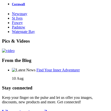
Cornwall
Newquay
St Ives
Fowey
Padstow
Watergate Bay
Pics & Videos
From the Blog
Find Your Inner Adventurer
10 Aug
Stay connected
Keep your finger on the pulse and let us offer you images,
discounts, new products and more. Get connected!