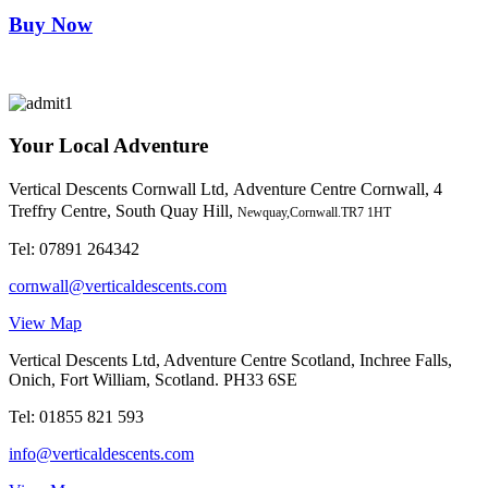
Buy Now
Your Local Adventure
Vertical Descents Cornwall Ltd,
Adventure Centre Cornwall, 4
Treffry Centre, South Quay Hill,
Newquay,Cornwall.TR7 1HT
Tel:
07891 264342
cornwall@verticaldescents.com
View Map
Vertical Descents Ltd, Adventure Centre Scotland, Inchree Falls,
Onich, Fort William, Scotland. PH33 6SE
Tel:
01855 821 593
info@verticaldescents.com