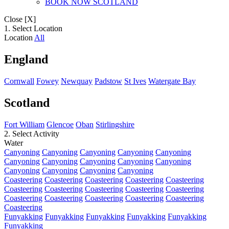
BOOK NOW SCOTLAND
Close [X]
1. Select Location
Location
All
England
Cornwall
Fowey
Newquay
Padstow
St Ives
Watergate Bay
Scotland
Fort William
Glencoe
Oban
Stirlingshire
2. Select Activity
Water
Canyoning
Canyoning
Canyoning
Canyoning
Canyoning
Canyoning
Canyoning
Canyoning
Canyoning
Canyoning
Canyoning
Canyoning
Canyoning
Canyoning
Coasteering
Coasteering
Coasteering
Coasteering
Coasteering
Coasteering
Coasteering
Coasteering
Coasteering
Coasteering
Coasteering
Coasteering
Coasteering
Coasteering
Coasteering
Coasteering
Funyakking
Funyakking
Funyakking
Funyakking
Funyakking
Funyakking