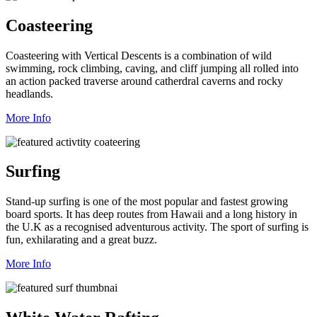
Coasteering
Coasteering with Vertical Descents is a combination of wild
swimming, rock climbing, caving, and cliff jumping all rolled into
an action packed traverse around catherdral caverns and rocky
headlands.
More Info
Surfing
Stand-up surfing is one of the most popular and fastest growing
board sports. It has deep routes from Hawaii and a long history in
the U.K as a recognised adventurous activity. The sport of surfing is
fun, exhilarating and a great buzz.
More Info