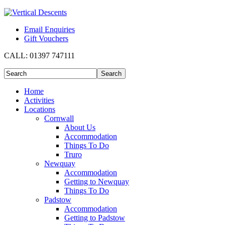
Email Enquiries
Gift Vouchers
CALL:
01397 747111
Home
Activities
Locations
Cornwall
About Us
Accommodation
Things To Do
Truro
Newquay
Accommodation
Getting to Newquay
Things To Do
Padstow
Accommodation
Getting to Padstow