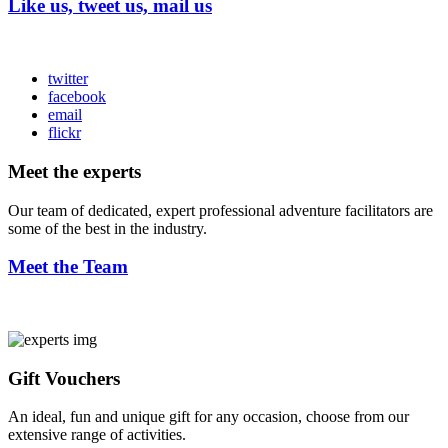
Like us, tweet us, mail us
twitter
facebook
email
flickr
Meet the experts
Our team of dedicated, expert professional adventure facilitators are
some of the best in the industry.
Meet the Team
Gift Vouchers
An ideal, fun and unique gift for any occasion, choose from our
extensive range of activities.