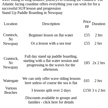
Atlantic facing coastline offers everything you can wish for for a
successful SUP lesson and progression
Stand Up Paddle Boarding in Newquay
Price
Location
Description
Duration
pp
Crantock,
Beginner lesson on flat water
£55
2 hrs
Nr
Or a lesson with a sea tour
£55
2 hrs
Newquay
Full day stand up paddle boarding,
Crantock,
starting with a flat water session and
Nr
£85
2x 2 hrs
progressing to the waves for the
Newquay
afternoon.
We can only offer wave riding lessons
Watergate
£65
2 hrs
here unless of course the sea is flat
Various
3 lessons split over 2 days
£150
3 x 2 hrs
Beaches
Discounts available to groups and
families - click here for details