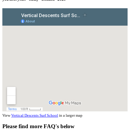
View
Vertical Descents Surf School
in a larger map
Please find more FAQ's below