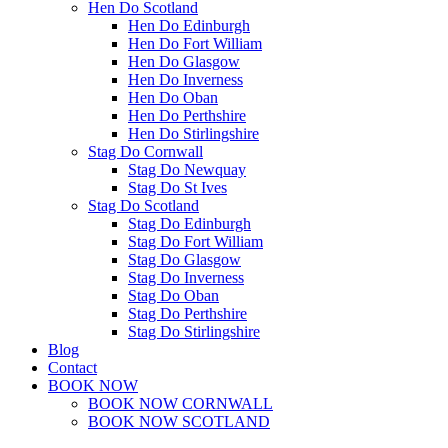
Hen Do Scotland
Hen Do Edinburgh
Hen Do Fort William
Hen Do Glasgow
Hen Do Inverness
Hen Do Oban
Hen Do Perthshire
Hen Do Stirlingshire
Stag Do Cornwall
Stag Do Newquay
Stag Do St Ives
Stag Do Scotland
Stag Do Edinburgh
Stag Do Fort William
Stag Do Glasgow
Stag Do Inverness
Stag Do Oban
Stag Do Perthshire
Stag Do Stirlingshire
Blog
Contact
BOOK NOW
BOOK NOW CORNWALL
BOOK NOW SCOTLAND