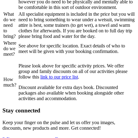
however you do need to be physically and mentally able to
be comfortable in this sort of outdoor environment.
What
All specialist equipment is included in the price but you will
do we
need to bring something to wear under a wetsuit, swimming
need
attire is best, some trainers (to get wet), a towel and warm
to
clothes for afterwards. If you are booked on to full day trip
bring?
please bring food and water for the day.
Where
See above for specific location. Exact details of who to
do we
meet will be given with your booking confirmation.
meet?
Please look above for specific activity prices. We offer
group and family discounts on all of our activities please
follow this
link to our price list
.
How
much?
Discount available for extra days book. Discounted
packages also available when booking alongside other
activities and accommodation.
Stay connected
Keep your finger on the pulse and let us offer you images,
discounts, new products and more. Get connected!