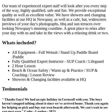
Our team of experienced expert staff will look after you every step
of the way, highly qualified, safe and fun. We provide exceptional
quality as well as excellent value. We have showers and changing
facilities at our HQ in Newquay, as well as a cafe, bar, widescreen
previews of your day's photographs, bbq and sun terraces over
looking Newquay's stunning coastline. A great place to relax after
your day with us and take in the views with a relaxing drink or two.
Whats included?
All Equipment - Full Wetsuit / Stand Up Paddle Board
/Paddle
Fully Qualified Expert Instructor - SUP Coach / Lifeguard
2 Hour Lesson
Beach & Ocean Safety / Warm up & Practice / SUP &
Coaching / Lesson Review
Showers & Changing facilities available at HQ
Testimonials
" Thanks Guys! We had an epic holiday in Cornwall with you. The boys
haven't stopped talking about it since we've arrived home. Thank you again
for helping us pick and buy our own boards afterwards. We can't wait to see
you next year." Cathy - London - 2023