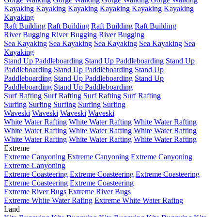
Kayaking
Kayaking
Kayaking
Kayaking
Kayaking
Kayaking
Kayaking
Raft Building
Raft Building
Raft Building
Raft Building
River Bugging
River Bugging
River Bugging
Sea Kayaking
Sea Kayaking
Sea Kayaking
Sea Kayaking
Sea
Kayaking
Stand Up Paddleboarding
Stand Up Paddleboarding
Stand Up
Paddleboarding
Stand Up Paddleboarding
Stand Up
Paddleboarding
Stand Up Paddleboarding
Stand Up
Paddleboarding
Stand Up Paddleboarding
Surf Rafting
Surf Rafting
Surf Rafting
Surf Rafting
Surfing
Surfing
Surfing
Surfing
Surfing
Waveski
Waveski
Waveski
Waveski
White Water Rafting
White Water Rafting
White Water Rafting
White Water Rafting
White Water Rafting
White Water Rafting
White Water Rafting
White Water Rafting
White Water Rafting
Extreme
Extreme Canyoning
Extreme Canyoning
Extreme Canyoning
Extreme Canyoning
Extreme Coasteering
Extreme Coasteering
Extreme Coasteering
Extreme Coasteering
Extreme Coasteering
Extreme River Bugs
Extreme River Bugs
Extreme White Water Rafing
Extreme White Water Rafing
Land