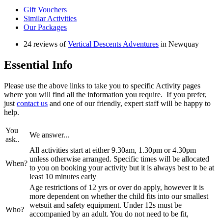
Gift Vouchers
Similar Activities
Our Packages
24 reviews of
Vertical Descents Adventures
in Newquay
Essential Info
Please use the above links to take you to specific Activity pages
where you will find all the information you require. If you prefer,
just
contact us
and one of our friendly, expert staff will be happy to
help.
You
We answer...
ask..
All activities start at either 9.30am, 1.30pm or 4.30pm
unless otherwise arranged. Specific times will be allocated
When?
to you on booking your activity but it is always best to be at
least 10 minutes early
Age restrictions of 12 yrs or over do apply, however it is
more dependent on whether the child fits into our smallest
wetsuit and safety equipment. Under 12s must be
Who?
accompanied by an adult. You do not need to be fit,