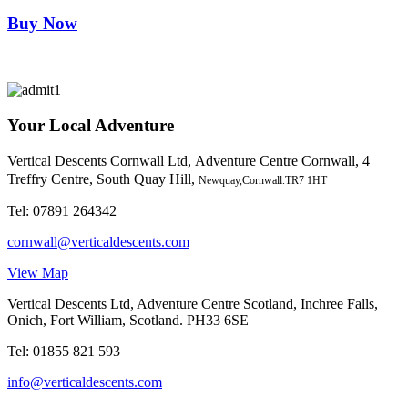
Buy Now
Your Local Adventure
Vertical Descents Cornwall Ltd,
Adventure Centre Cornwall, 4
Treffry Centre, South Quay Hill,
Newquay,Cornwall.TR7 1HT
Tel:
07891 264342
cornwall@verticaldescents.com
View Map
Vertical Descents Ltd, Adventure Centre Scotland, Inchree Falls,
Onich, Fort William, Scotland. PH33 6SE
Tel:
01855 821 593
info@verticaldescents.com