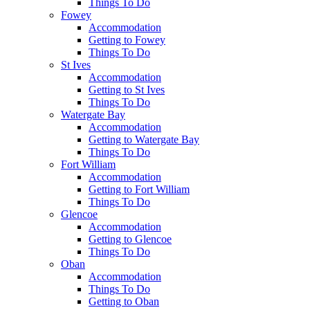
Things To Do
Fowey
Accommodation
Getting to Fowey
Things To Do
St Ives
Accommodation
Getting to St Ives
Things To Do
Watergate Bay
Accommodation
Getting to Watergate Bay
Things To Do
Fort William
Accommodation
Getting to Fort William
Things To Do
Glencoe
Accommodation
Getting to Glencoe
Things To Do
Oban
Accommodation
Things To Do
Getting to Oban