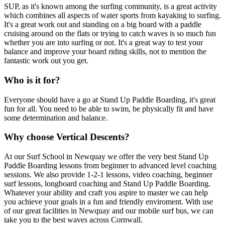
SUP, as it's known among the surfing community, is a great activity
which combines all aspects of water sports from kayaking to surfing.
It's a great work out and standing on a big board with a paddle
cruising around on the flats or trying to catch waves is so much fun
whether you are into surfing or not. It's a great way to test your
balance and improve your board riding skills, not to mention the
fantastic work out you get.
Who is it for?
Everyone should have a go at Stand Up Paddle Boarding, it's great
fun for all. You need to be able to swim, be physically fit and have
some determination and balance.
Why choose Vertical Descents?
At our Surf School in Newquay we offer the very best Stand Up
Paddle Boarding lessons from beginner to advanced level coaching
sessions. We also provide 1-2-1 lessons, video coaching, beginner
surf lessons, longboard coaching and Stand Up Paddle Boarding.
Whatever your ability and craft you aspire to master we can help
you achieve your goals in a fun and friendly enviroment. With use
of our great facilities in Newquay and our mobile surf bus, we can
take you to the best waves across Cornwall.