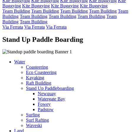
Kite Buggying
Kite Buggying
Kite Buggying
Kite Buggying
Kite
Buggying
Kite Buggying
Kite Buggying
Kite Buggying
Team Building
Team Building
Team Building
Team Building
Team
Building
Team Building
Team Building
Team Building
Team
Building
Team Building
Via Ferrata
Via Ferrata
Via Ferrata
Stand Up Paddle Boarding
Water
Coasteering
Eco Coasteering
Kayaking
Raft Building
Stand Up Paddleboarding
Newquay
Watergate Bay
Fowey
Padstow
Surfing
Surf Rafting
Waveski
Land