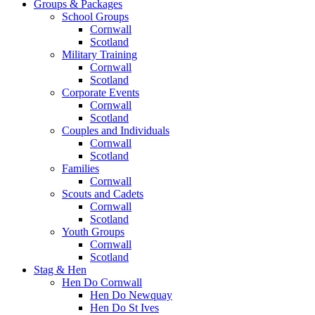
Groups & Packages
School Groups
Cornwall
Scotland
Military Training
Cornwall
Scotland
Corporate Events
Cornwall
Scotland
Couples and Individuals
Cornwall
Scotland
Families
Cornwall
Scouts and Cadets
Cornwall
Scotland
Youth Groups
Cornwall
Scotland
Stag & Hen
Hen Do Cornwall
Hen Do Newquay
Hen Do St Ives