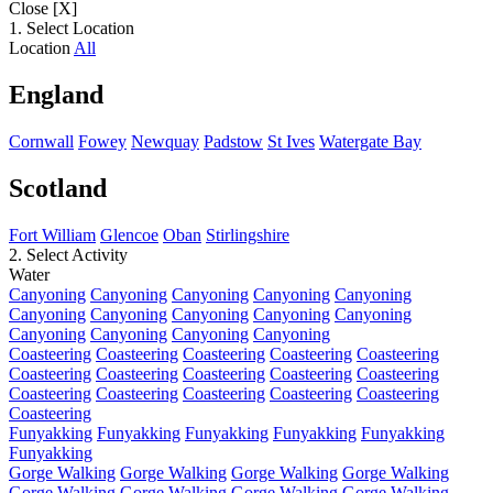
Close [X]
1. Select Location
Location
All
England
Cornwall
Fowey
Newquay
Padstow
St Ives
Watergate Bay
Scotland
Fort William
Glencoe
Oban
Stirlingshire
2. Select Activity
Water
Canyoning
Canyoning
Canyoning
Canyoning
Canyoning
Canyoning
Canyoning
Canyoning
Canyoning
Canyoning
Canyoning
Canyoning
Canyoning
Canyoning
Coasteering
Coasteering
Coasteering
Coasteering
Coasteering
Coasteering
Coasteering
Coasteering
Coasteering
Coasteering
Coasteering
Coasteering
Coasteering
Coasteering
Coasteering
Coasteering
Funyakking
Funyakking
Funyakking
Funyakking
Funyakking
Funyakking
Gorge Walking
Gorge Walking
Gorge Walking
Gorge Walking
Gorge Walking
Gorge Walking
Gorge Walking
Gorge Walking