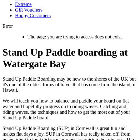
Extreme
Gift Vouchers
Happy Customers
Error
The page you are trying to access does not exist.
Stand Up Paddle boarding at
Watergate Bay
Stand Up Paddle Boarding may be new to the shores of the UK but
it's one of the oldest forms of travel that has come from the island of
Hawaii.
We will teach you how to balance and paddle your board on flat
water and hopefully progress on to riding waves. Catching and
riding waves, the techniques and how to get the most out of your
Stand Up Paddle board.
Stand Up Paddle Boarding (SUP) in Cornwall is great fun and
makes flat days a joy. SUP in Cornwall has really taken off, from
wave riding to long distance journeys to cruising the estuaries. The