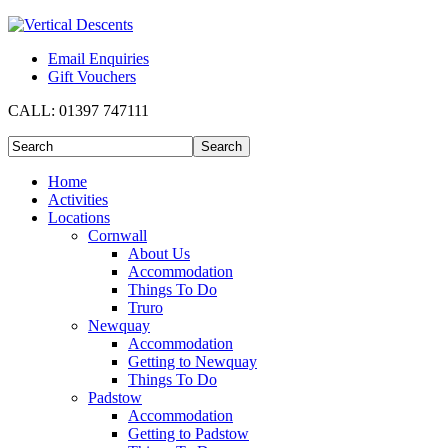
Email Enquiries
Gift Vouchers
CALL:
01397 747111
Home
Activities
Locations
Cornwall
About Us
Accommodation
Things To Do
Truro
Newquay
Accommodation
Getting to Newquay
Things To Do
Padstow
Accommodation
Getting to Padstow