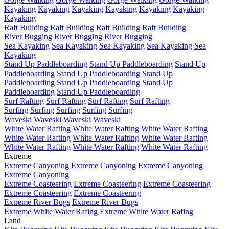
Kayaking
Kayaking
Kayaking
Kayaking
Kayaking
Kayaking
Kayaking
Raft Building
Raft Building
Raft Building
Raft Building
River Bugging
River Bugging
River Bugging
Sea Kayaking
Sea Kayaking
Sea Kayaking
Sea Kayaking
Sea
Kayaking
Stand Up Paddleboarding
Stand Up Paddleboarding
Stand Up
Paddleboarding
Stand Up Paddleboarding
Stand Up
Paddleboarding
Stand Up Paddleboarding
Stand Up
Paddleboarding
Stand Up Paddleboarding
Surf Rafting
Surf Rafting
Surf Rafting
Surf Rafting
Surfing
Surfing
Surfing
Surfing
Surfing
Waveski
Waveski
Waveski
Waveski
White Water Rafting
White Water Rafting
White Water Rafting
White Water Rafting
White Water Rafting
White Water Rafting
White Water Rafting
White Water Rafting
White Water Rafting
Extreme
Extreme Canyoning
Extreme Canyoning
Extreme Canyoning
Extreme Canyoning
Extreme Coasteering
Extreme Coasteering
Extreme Coasteering
Extreme Coasteering
Extreme Coasteering
Extreme River Bugs
Extreme River Bugs
Extreme White Water Rafing
Extreme White Water Rafing
Land