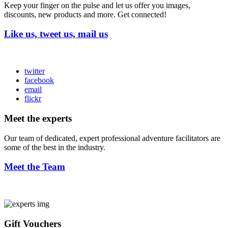
Keep your finger on the pulse and let us offer you images,
discounts, new products and more. Get connected!
Like us, tweet us, mail us
twitter
facebook
email
flickr
Meet the experts
Our team of dedicated, expert professional adventure facilitators are
some of the best in the industry.
Meet the Team
Gift Vouchers