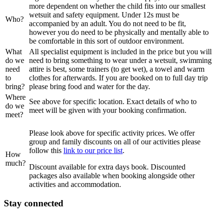
more dependent on whether the child fits into our smallest
wetsuit and safety equipment. Under 12s must be
Who?
accompanied by an adult. You do not need to be fit,
however you do need to be physically and mentally able to
be comfortable in this sort of outdoor environment.
What
All specialist equipment is included in the price but you will
do we
need to bring something to wear under a wetsuit, swimming
need
attire is best, some trainers (to get wet), a towel and warm
to
clothes for afterwards. If you are booked on to full day trip
bring?
please bring food and water for the day.
Where
See above for specific location. Exact details of who to
do we
meet will be given with your booking confirmation.
meet?
Please look above for specific activity prices. We offer
group and family discounts on all of our activities please
follow this
link to our price list
.
How
much?
Discount available for extra days book. Discounted
packages also available when booking alongside other
activities and accommodation.
Stay connected