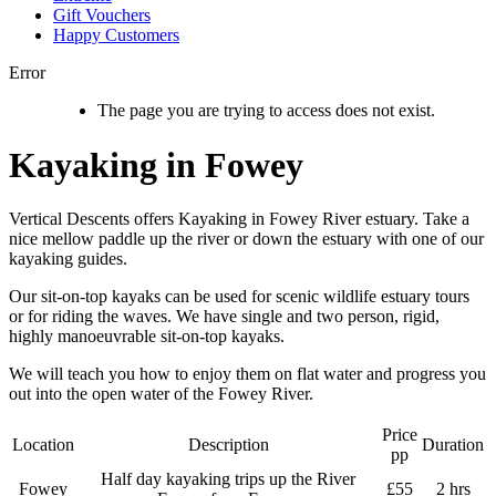
Gift Vouchers
Happy Customers
Error
The page you are trying to access does not exist.
Kayaking in Fowey
Vertical Descents offers Kayaking in Fowey River estuary. Take a
nice mellow paddle up the river or down the estuary with one of our
kayaking guides.
Our sit-on-top kayaks can be used for scenic wildlife estuary tours
or for riding the waves. We have single and two person, rigid,
highly manoeuvrable sit-on-top kayaks.
We will teach you how to enjoy them on flat water and progress you
out into the open water of the Fowey River.
Price
Location
Description
Duration
pp
Half day kayaking trips up the River
Fowey
£55
2 hrs