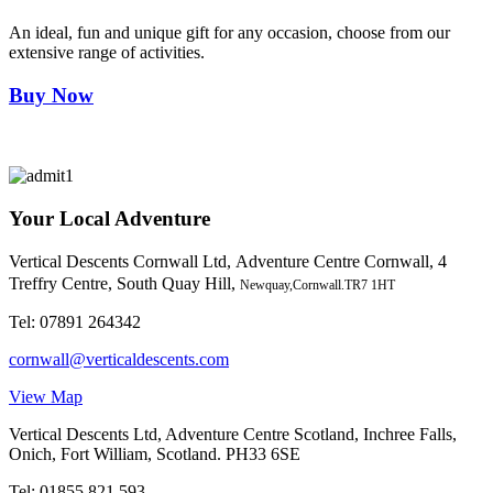
An ideal, fun and unique gift for any occasion, choose from our
extensive range of activities.
Buy Now
Your Local Adventure
Vertical Descents Cornwall Ltd,
Adventure Centre Cornwall, 4
Treffry Centre, South Quay Hill,
Newquay,Cornwall.TR7 1HT
Tel:
07891 264342
cornwall@verticaldescents.com
View Map
Vertical Descents Ltd, Adventure Centre Scotland, Inchree Falls,
Onich, Fort William, Scotland. PH33 6SE
Tel:
01855 821 593