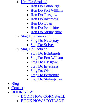
Hen Do Scotland
Hen Do Edinburgh
Hen Do Fort William
Hen Do Glasgow
Hen Do Inverness
Hen Do Oban
Hen Do Perthshire
Hen Do Stirlingshire
Stag Do Cornwall
Stag Do Newquay
Stag Do St Ives
Stag Do Scotland
Stag Do Edinburgh
Stag Do Fort William
Stag Do Glasgow
Stag Do Inverness
Stag Do Oban
Stag Do Perthshire
Stag Do Stirlingshire
Blog
Contact
BOOK NOW
BOOK NOW CORNWALL
BOOK NOW SCOTLAND