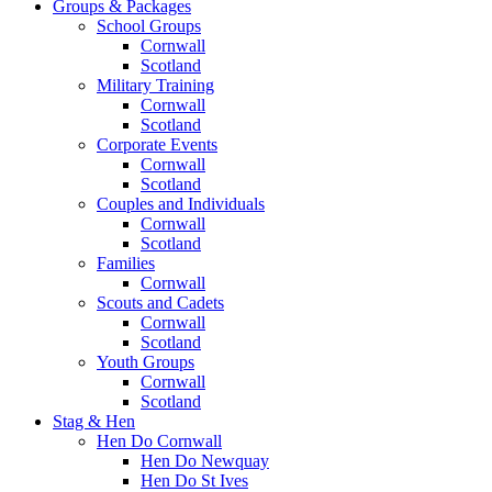
Groups & Packages
School Groups
Cornwall
Scotland
Military Training
Cornwall
Scotland
Corporate Events
Cornwall
Scotland
Couples and Individuals
Cornwall
Scotland
Families
Cornwall
Scouts and Cadets
Cornwall
Scotland
Youth Groups
Cornwall
Scotland
Stag & Hen
Hen Do Cornwall
Hen Do Newquay
Hen Do St Ives