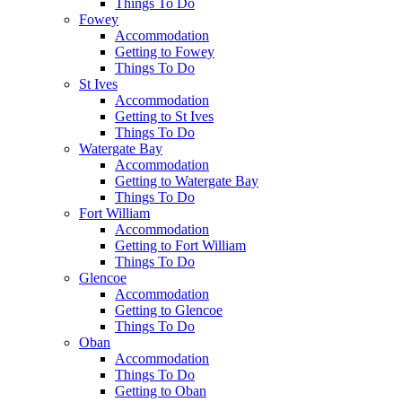
Things To Do
Fowey
Accommodation
Getting to Fowey
Things To Do
St Ives
Accommodation
Getting to St Ives
Things To Do
Watergate Bay
Accommodation
Getting to Watergate Bay
Things To Do
Fort William
Accommodation
Getting to Fort William
Things To Do
Glencoe
Accommodation
Getting to Glencoe
Things To Do
Oban
Accommodation
Things To Do
Getting to Oban