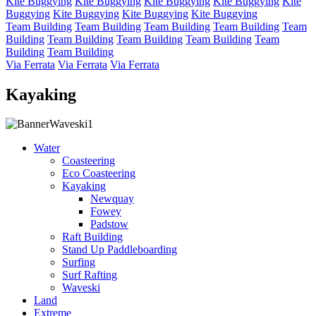
Kite Buggying
Kite Buggying
Kite Buggying
Kite Buggying
Kite
Buggying
Kite Buggying
Kite Buggying
Kite Buggying
Team Building
Team Building
Team Building
Team Building
Team
Building
Team Building
Team Building
Team Building
Team
Building
Team Building
Via Ferrata
Via Ferrata
Via Ferrata
Kayaking
Water
Coasteering
Eco Coasteering
Kayaking
Newquay
Fowey
Padstow
Raft Building
Stand Up Paddleboarding
Surfing
Surf Rafting
Waveski
Land
Extreme