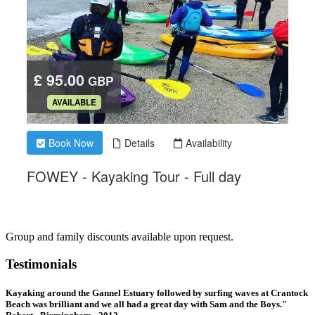
Group and family discounts available upon request.
Testimonials
Kayaking around the Gannel Estuary followed by surfing waves at Crantock
Beach was brilliant and we all had a great day with Sam and the Boys."