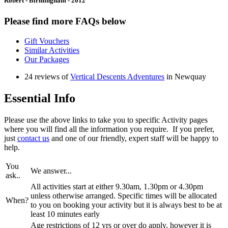
Robert - Birmingham - 2012
Please find more FAQs below
Gift Vouchers
Similar Activities
Our Packages
24 reviews of
Vertical Descents Adventures
in Newquay
Essential Info
Please use the above links to take you to specific Activity pages
where you will find all the information you require. If you prefer,
just
contact us
and one of our friendly, expert staff will be happy to
help.
You
We answer...
ask..
All activities start at either 9.30am, 1.30pm or 4.30pm
unless otherwise arranged. Specific times will be allocated
When?
to you on booking your activity but it is always best to be at
least 10 minutes early
Age restrictions of 12 yrs or over do apply, however it is