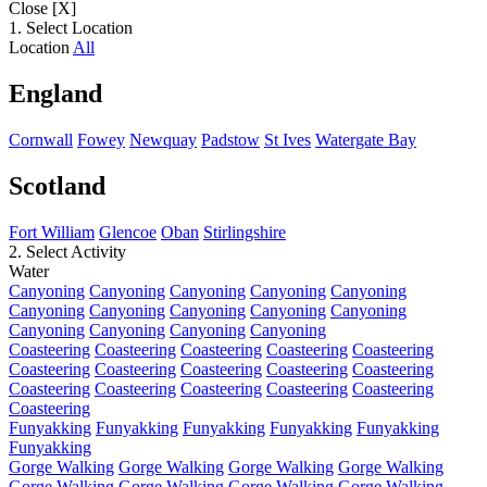
Close [X]
1. Select Location
Location
All
England
Cornwall
Fowey
Newquay
Padstow
St Ives
Watergate Bay
Scotland
Fort William
Glencoe
Oban
Stirlingshire
2. Select Activity
Water
Canyoning
Canyoning
Canyoning
Canyoning
Canyoning
Canyoning
Canyoning
Canyoning
Canyoning
Canyoning
Canyoning
Canyoning
Canyoning
Canyoning
Coasteering
Coasteering
Coasteering
Coasteering
Coasteering
Coasteering
Coasteering
Coasteering
Coasteering
Coasteering
Coasteering
Coasteering
Coasteering
Coasteering
Coasteering
Coasteering
Funyakking
Funyakking
Funyakking
Funyakking
Funyakking
Funyakking
Gorge Walking
Gorge Walking
Gorge Walking
Gorge Walking
Gorge Walking
Gorge Walking
Gorge Walking
Gorge Walking