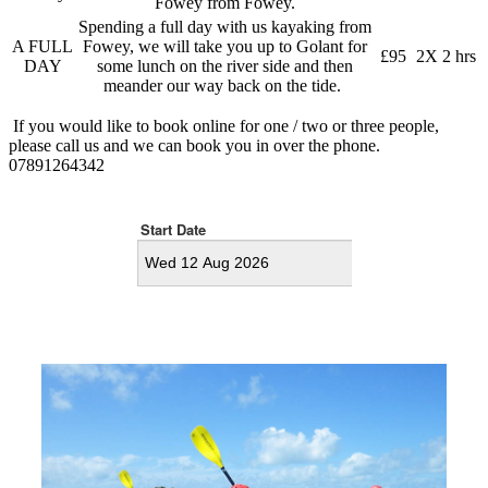
Fowey from Fowey.
Spending a full day with us kayaking from
A FULL
Fowey, we will take you up to Golant for
£95
2X 2 hrs
DAY
some lunch on the river side and then
meander our way back on the tide.
If you would like to book online for one / two or three people,
please call us and we can book you in over the phone.
07891264342