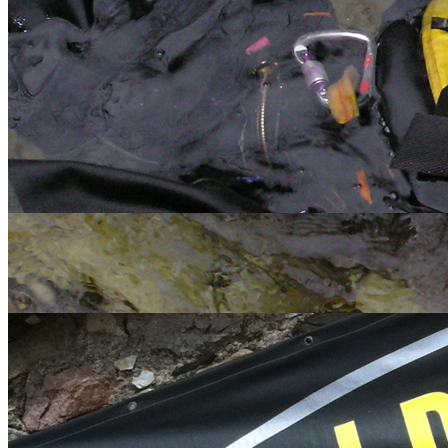
<
>
Water
Land
Extreme
Gift Vouchers
Happy Customers