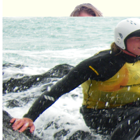
Meet the experts
Our team of dedicated, expert professional adventure facilitators are
some of the best in the industry.
Meet the Team
Gift Vouchers
An ideal, fun and unique gift for any occasion, choose from our
extensive range of activities.
Buy Now
Your Local Adventure