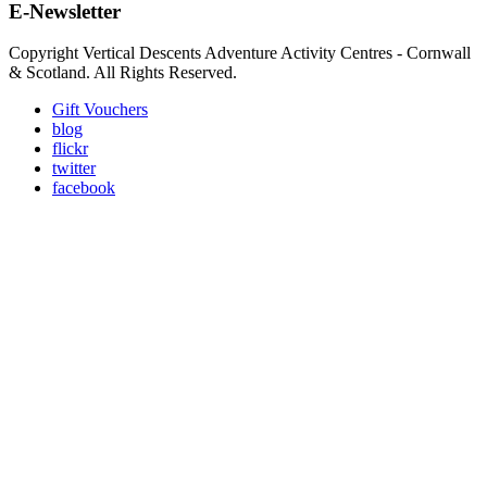
E-Newsletter
Copyright Vertical Descents Adventure Activity Centres - Cornwall
& Scotland. All Rights Reserved.
Gift Vouchers
blog
flickr
twitter
facebook