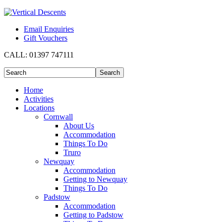
Email Enquiries
Gift Vouchers
CALL:
01397 747111
Home
Activities
Locations
Cornwall
About Us
Accommodation
Things To Do
Truro
Newquay
Accommodation
Getting to Newquay
Things To Do
Padstow
Accommodation
Getting to Padstow