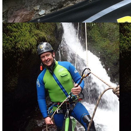
Here is some of the team training in the Alps
Check out the profiles below.
Scotland Team
Cornwall Team