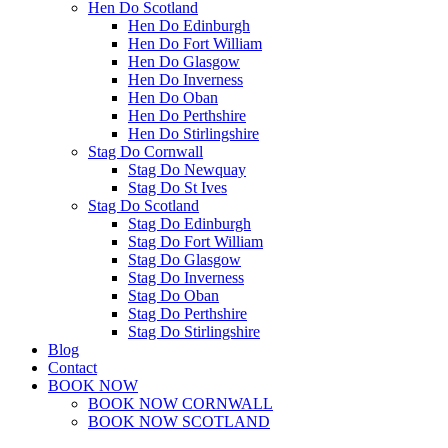
Hen Do Scotland
Hen Do Edinburgh
Hen Do Fort William
Hen Do Glasgow
Hen Do Inverness
Hen Do Oban
Hen Do Perthshire
Hen Do Stirlingshire
Stag Do Cornwall
Stag Do Newquay
Stag Do St Ives
Stag Do Scotland
Stag Do Edinburgh
Stag Do Fort William
Stag Do Glasgow
Stag Do Inverness
Stag Do Oban
Stag Do Perthshire
Stag Do Stirlingshire
Blog
Contact
BOOK NOW
BOOK NOW CORNWALL
BOOK NOW SCOTLAND