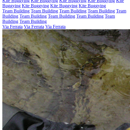
Kite Buggying
Kite Buggying
Kite Buggying
Kite Buggying
Kite
Buggying
Kite Buggying
Kite Buggying
Kite Buggying
Team Building
Team Building
Team Building
Team Building
Team
Building
Team Building
Team Building
Team Building
Team
Building
Team Building
Via Ferrata
Via Ferrata
Via Ferrata