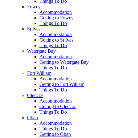
Things To Do
Fowey
Accommodation
Getting to Fowey
Things To Do
St Ives
Accommodation
Getting to St Ives
Things To Do
Watergate Bay
Accommodation
Getting to Watergate Bay
Things To Do
Fort William
Accommodation
Getting to Fort William
Things To Do
Glencoe
Accommodation
Getting to Glencoe
Things To Do
Oban
Accommodation
Things To Do
Getting to Oban