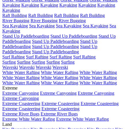
Kayaking
Kayaking
Kayaking
Kayaking
Kayaking
Kayaking
Kayaking
Raft Building
Raft Building
Raft Building
Raft Building
River Bugging
River Bugging
River Bugging
Sea Kayaking
Sea Kayaking
Sea Kayaking
Sea Kayaking
Sea
Kayaking
Stand Up Paddleboarding
Stand Up Paddleboarding
Stand Up
Paddleboarding
Stand Up Paddleboarding
Stand Up
Paddleboarding
Stand Up Paddleboarding
Stand Up
Paddleboarding
Stand Up Paddleboarding
Surf Rafting
Surf Rafting
Surf Rafting
Surf Rafting
Surfing
Surfing
Surfing
Surfing
Surfing
Waveski
Waveski
Waveski
Waveski
White Water Rafting
White Water Rafting
White Water Rafting
White Water Rafting
White Water Rafting
White Water Rafting
White Water Rafting
White Water Rafting
White Water Rafting
Extreme
Extreme Canyoning
Extreme Canyoning
Extreme Canyoning
Extreme Canyoning
Extreme Coasteering
Extreme Coasteering
Extreme Coasteering
Extreme Coasteering
Extreme Coasteering
Extreme River Bugs
Extreme River Bugs
Extreme White Water Rafing
Extreme White Water Rafing
Land