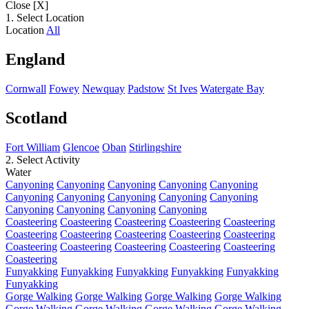
Close [X]
1. Select Location
Location
All
England
Cornwall
Fowey
Newquay
Padstow
St Ives
Watergate Bay
Scotland
Fort William
Glencoe
Oban
Stirlingshire
2. Select Activity
Water
Canyoning
Canyoning
Canyoning
Canyoning
Canyoning
Canyoning
Canyoning
Canyoning
Canyoning
Canyoning
Canyoning
Canyoning
Canyoning
Canyoning
Coasteering
Coasteering
Coasteering
Coasteering
Coasteering
Coasteering
Coasteering
Coasteering
Coasteering
Coasteering
Coasteering
Coasteering
Coasteering
Coasteering
Coasteering
Coasteering
Funyakking
Funyakking
Funyakking
Funyakking
Funyakking
Funyakking
Gorge Walking
Gorge Walking
Gorge Walking
Gorge Walking
Gorge Walking
Gorge Walking
Gorge Walking
Gorge Walking