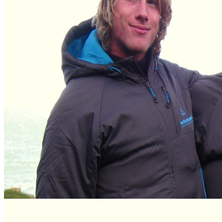
Descents Scotland
33 reviews of
Vertical Descents Adventures Scotland
in Fort
William
24 reviews of
Vertical Descents Adventures
in Newquay
Stay connected
Keep your finger on the pulse and let us offer you images,
discounts, new products and more. Get connected!
Like us, tweet us, mail us
twitter
facebook
email
flickr