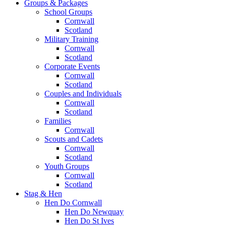
Groups & Packages
School Groups
Cornwall
Scotland
Military Training
Cornwall
Scotland
Corporate Events
Cornwall
Scotland
Couples and Individuals
Cornwall
Scotland
Families
Cornwall
Scouts and Cadets
Cornwall
Scotland
Youth Groups
Cornwall
Scotland
Stag & Hen
Hen Do Cornwall
Hen Do Newquay
Hen Do St Ives