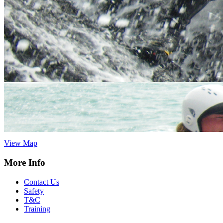
Vertical Descents Cornwall Ltd,
Adventure Centre Cornwall, 4
Treffry Centre, South Quay Hill,
Newquay,Cornwall.TR7 1HT
Tel:
07891 264342
cornwall@verticaldescents.com
View Map
Vertical Descents Ltd, Adventure Centre Scotland, Inchree Falls,
Onich, Fort William, Scotland. PH33 6SE
Tel:
01855 821 593
info@verticaldescents.com
View Map
More Info
Contact Us
Safety
T&C
Training