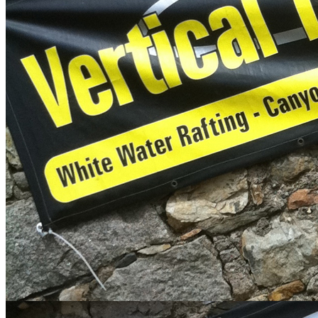
Error
The page you are trying to access does not exist.
Articles
Meet The Team
Our team of outdoor adventure personalities are dedicated to giving
you a safe and memorable trip. These outdoor enthusiasts lead an
extreme hedonistic lifestyle, all of them specialising in their own
discipline, whether it's surfing barrels in Indonesia or expedition
white water kayaking in Nepal, they have been there and done it.
Brothers Ben Starkie and Sam Starkie are pioneers in Canyoning
and Coasteering respectively, In 2011 Vertical Descents East
Scotland was set up and Olly Baylis came on board with wealth of
knowledge in Adventure sports industry. They are proud to be
leading the way in training and development of these outdoor
adventure sports and are widely respected in the outdoor
community.