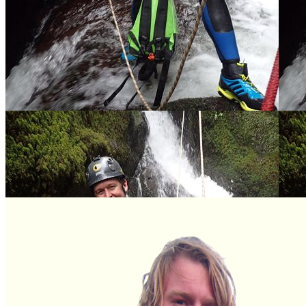
Ben Starkie –Director of Vertical
Sam Starkie – Director of Vertical
Descents Scotland
Descents Cornwall
Olly Baylis - Director Vertical
Mel - Sales and Marketing Guru and
Descents Scotland East
Kite Instructor
Ellie Raymond - Marketing and
Charlie – Head Guide Vertical
Office Manager Scotland
Descents Cornwall
Danny Watts - Head Guide and
Kyle Maywood – Trainee Guide
Equipment Manager Scotland
Mathew Burden - Guide Vertical
Duncan Wallace - Jet Ski Driver and
Descents Scotland
Coasteering Guide
Jessica Acheson - Guide Vertical
Descents Scotland
Rory Bell – Guide Vertical