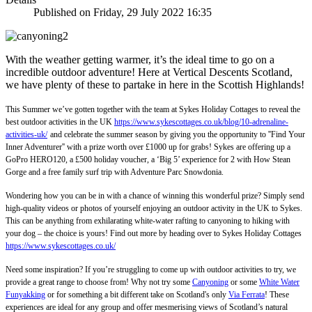
Published on Friday, 29 July 2022 16:35
With the weather getting warmer, it’s the ideal time to go on a
incredible outdoor adventure! Here at Vertical Descents Scotland,
we have plenty of these to partake in here in the Scottish Highlands!
This Summer we’ve gotten together with the team at Sykes Holiday Cottages to reveal the
best outdoor activities in the UK
https://www.sykescottages.co.uk/blog/10-adrenaline-
activities-uk/
and celebrate the summer season by giving you the opportunity to ''Find Your
Inner Adventurer'' with a prize worth over £1000 up for grabs! Sykes are offering up a
GoPro HERO120, a £500 holiday voucher, a ‘Big 5’ experience for 2 with How Stean
Gorge and a free family surf trip with Adventure Parc Snowdonia.
Wondering how you can be in with a chance of winning this wonderful prize? Simply send
high-quality videos or photos of yourself enjoying an outdoor activity in the UK to Sykes.
This can be anything from exhilarating white-water rafting to canyoning to hiking with
your dog – the choice is yours! Find out more by heading over to Sykes Holiday Cottages
https://www.sykescottages.co.uk/
Need some inspiration? If you’re struggling to come up with outdoor activities to try, we
provide a great range to choose from! Why not try some
Canyoning
or some
White Water
Funyakking
or for something a bit different take on Scotland's only
Via Ferrata
! These
experiences are ideal for any group and offer mesmerising views of Scotland’s natural