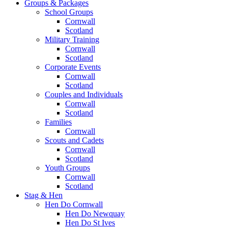
Groups & Packages
School Groups
Cornwall
Scotland
Military Training
Cornwall
Scotland
Corporate Events
Cornwall
Scotland
Couples and Individuals
Cornwall
Scotland
Families
Cornwall
Scouts and Cadets
Cornwall
Scotland
Youth Groups
Cornwall
Scotland
Stag & Hen
Hen Do Cornwall
Hen Do Newquay
Hen Do St Ives