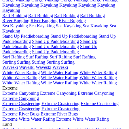
Kayaking
Kayaking
Kayaking
Kayaking
Kayaking
Kayaking
Kayaking
Raft Building
Raft Building
Raft Building
Raft Building
River Bugging
River Bugging
River Bugging
Sea Kayaking
Sea Kayaking
Sea Kayaking
Sea Kayaking
Sea
Kayaking
Stand Up Paddleboarding
Stand Up Paddleboarding
Stand Up
Paddleboarding
Stand Up Paddleboarding
Stand Up
Paddleboarding
Stand Up Paddleboarding
Stand Up
Paddleboarding
Stand Up Paddleboarding
Surf Rafting
Surf Rafting
Surf Rafting
Surf Rafting
Surfing
Surfing
Surfing
Surfing
Surfing
Waveski
Waveski
Waveski
Waveski
White Water Rafting
White Water Rafting
White Water Rafting
White Water Rafting
White Water Rafting
White Water Rafting
White Water Rafting
White Water Rafting
White Water Rafting
Extreme
Extreme Canyoning
Extreme Canyoning
Extreme Canyoning
Extreme Canyoning
Extreme Coasteering
Extreme Coasteering
Extreme Coasteering
Extreme Coasteering
Extreme Coasteering
Extreme River Bugs
Extreme River Bugs
Extreme White Water Rafing
Extreme White Water Rafing
Land