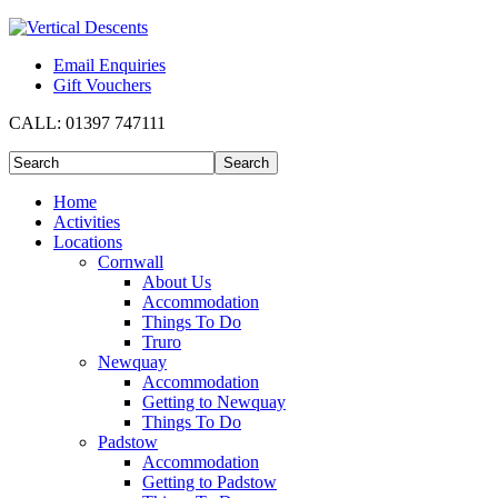
Email Enquiries
Gift Vouchers
CALL:
01397 747111
Home
Activities
Locations
Cornwall
About Us
Accommodation
Things To Do
Truro
Newquay
Accommodation
Getting to Newquay
Things To Do
Padstow
Accommodation
Getting to Padstow