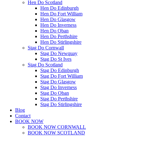
Hen Do Scotland
Hen Do Edinburgh
Hen Do Fort William
Hen Do Glasgow
Hen Do Inverness
Hen Do Oban
Hen Do Perthshire
Hen Do Stirlingshire
Stag Do Cornwall
Stag Do Newquay
Stag Do St Ives
Stag Do Scotland
Stag Do Edinburgh
Stag Do Fort William
Stag Do Glasgow
Stag Do Inverness
Stag Do Oban
Stag Do Perthshire
Stag Do Stirlingshire
Blog
Contact
BOOK NOW
BOOK NOW CORNWALL
BOOK NOW SCOTLAND