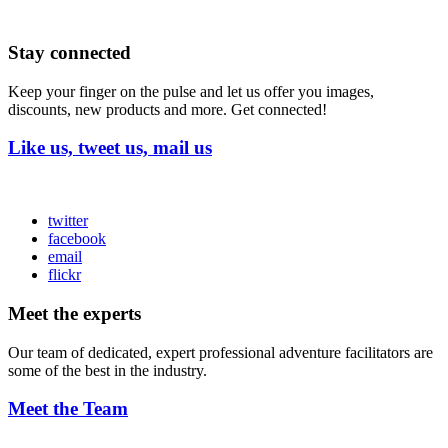
Stay connected
Keep your finger on the pulse and let us offer you images,
discounts, new products and more. Get connected!
Like us, tweet us, mail us
twitter
facebook
email
flickr
Meet the experts
Our team of dedicated, expert professional adventure facilitators are
some of the best in the industry.
Meet the Team