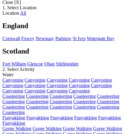
Close [X]
1. Select Location
Location
All
England
Cornwall
Fowey
Newquay
Padstow
St Ives
Watergate Bay
Scotland
Fort William
Glencoe
Oban
Stirlingshire
2. Select Activity
Water
Canyoning
Canyoning
Canyoning
Canyoning
Canyoning
Canyoning
Canyoning
Canyoning
Canyoning
Canyoning
Canyoning
Canyoning
Canyoning
Canyoning
Coasteering
Coasteering
Coasteering
Coasteering
Coasteering
Coasteering
Coasteering
Coasteering
Coasteering
Coasteering
Coasteering
Coasteering
Coasteering
Coasteering
Coasteering
Coasteering
Funyakking
Funyakking
Funyakking
Funyakking
Funyakking
Funyakking
Gorge Walking
Gorge Walking
Gorge Walking
Gorge Walking
Gorge Walking
Gorge Walking
Gorge Walking
Gorge Walking