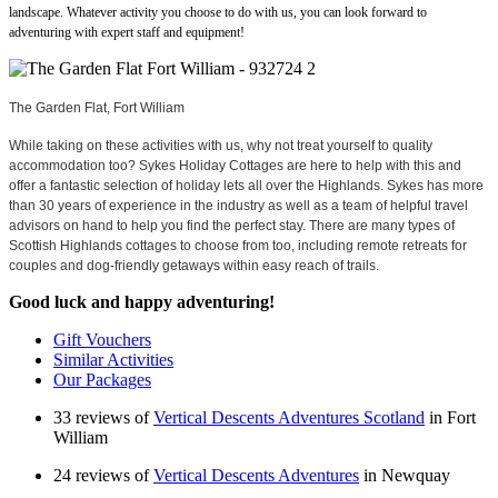
landscape. Whatever activity you choose to do with us, you can look forward to
adventuring with expert staff and equipment!
The Garden Flat, Fort William
While taking on these activities with us, why not treat yourself to quality
accommodation too? Sykes Holiday Cottages are here to help with this and
offer a fantastic selection of holiday lets all over the Highlands. Sykes has more
than 30 years of experience in the industry as well as a team of helpful travel
advisors on hand to help you find the perfect stay. There are many types of
Scottish Highlands cottages to choose from too, including remote retreats for
couples and dog-friendly getaways within easy reach of trails.
Good luck and happy adventuring!
Gift Vouchers
Similar Activities
Our Packages
33 reviews of
Vertical Descents Adventures Scotland
in Fort
William
24 reviews of
Vertical Descents Adventures
in Newquay