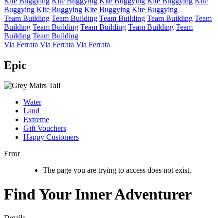
Kite Buggying
Kite Buggying
Kite Buggying
Kite Buggying
Kite
Buggying
Kite Buggying
Kite Buggying
Kite Buggying
Team Building
Team Building
Team Building
Team Building
Team
Building
Team Building
Team Building
Team Building
Team
Building
Team Building
Via Ferrata
Via Ferrata
Via Ferrata
Epic
Water
Land
Extreme
Gift Vouchers
Happy Customers
Error
The page you are trying to access does not exist.
Find Your Inner Adventurer
Details