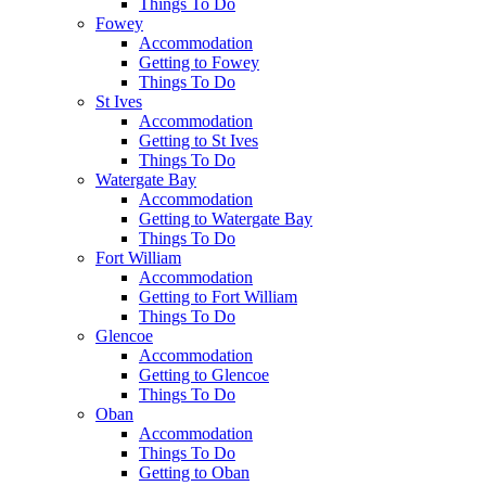
Things To Do
Fowey
Accommodation
Getting to Fowey
Things To Do
St Ives
Accommodation
Getting to St Ives
Things To Do
Watergate Bay
Accommodation
Getting to Watergate Bay
Things To Do
Fort William
Accommodation
Getting to Fort William
Things To Do
Glencoe
Accommodation
Getting to Glencoe
Things To Do
Oban
Accommodation
Things To Do
Getting to Oban