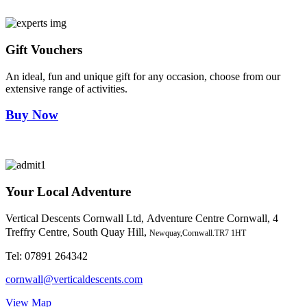
Gift Vouchers
An ideal, fun and unique gift for any occasion, choose from our
extensive range of activities.
Buy Now
Your Local Adventure
Vertical Descents Cornwall Ltd,
Adventure Centre Cornwall, 4
Treffry Centre, South Quay Hill,
Newquay,Cornwall.TR7 1HT
Tel:
07891 264342
cornwall@verticaldescents.com
View Map