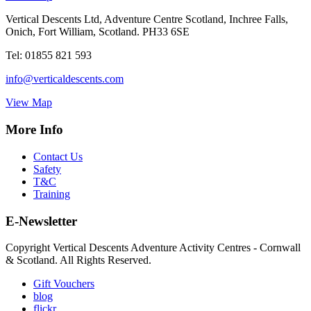
Vertical Descents Ltd, Adventure Centre Scotland, Inchree Falls,
Onich, Fort William, Scotland. PH33 6SE
Tel:
01855 821 593
info@verticaldescents.com
View Map
More Info
Contact Us
Safety
T&C
Training
E-Newsletter
Copyright Vertical Descents Adventure Activity Centres - Cornwall
& Scotland. All Rights Reserved.
Gift Vouchers
blog
flickr