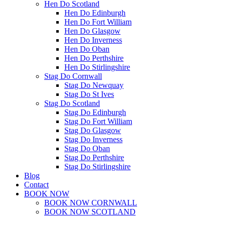
Hen Do Scotland
Hen Do Edinburgh
Hen Do Fort William
Hen Do Glasgow
Hen Do Inverness
Hen Do Oban
Hen Do Perthshire
Hen Do Stirlingshire
Stag Do Cornwall
Stag Do Newquay
Stag Do St Ives
Stag Do Scotland
Stag Do Edinburgh
Stag Do Fort William
Stag Do Glasgow
Stag Do Inverness
Stag Do Oban
Stag Do Perthshire
Stag Do Stirlingshire
Blog
Contact
BOOK NOW
BOOK NOW CORNWALL
BOOK NOW SCOTLAND