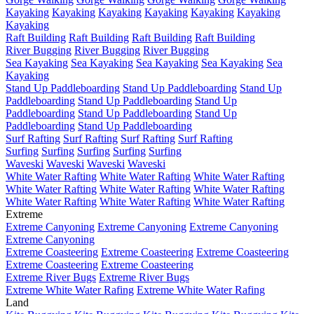
Kayaking
Kayaking
Kayaking
Kayaking
Kayaking
Kayaking
Kayaking
Raft Building
Raft Building
Raft Building
Raft Building
River Bugging
River Bugging
River Bugging
Sea Kayaking
Sea Kayaking
Sea Kayaking
Sea Kayaking
Sea
Kayaking
Stand Up Paddleboarding
Stand Up Paddleboarding
Stand Up
Paddleboarding
Stand Up Paddleboarding
Stand Up
Paddleboarding
Stand Up Paddleboarding
Stand Up
Paddleboarding
Stand Up Paddleboarding
Surf Rafting
Surf Rafting
Surf Rafting
Surf Rafting
Surfing
Surfing
Surfing
Surfing
Surfing
Waveski
Waveski
Waveski
Waveski
White Water Rafting
White Water Rafting
White Water Rafting
White Water Rafting
White Water Rafting
White Water Rafting
White Water Rafting
White Water Rafting
White Water Rafting
Extreme
Extreme Canyoning
Extreme Canyoning
Extreme Canyoning
Extreme Canyoning
Extreme Coasteering
Extreme Coasteering
Extreme Coasteering
Extreme Coasteering
Extreme Coasteering
Extreme River Bugs
Extreme River Bugs
Extreme White Water Rafing
Extreme White Water Rafing
Land