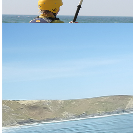
Wave Ski
Learn to ride the waves at the
£65
2-3hrs
Watergate bay
beach of Watergate Bay
Crantock, Nr
Kayaking and coasteering
Newquay Kayak
£65
3 hrs
combined for the ultimate thrill.
Coasteering
Spending a full day with us
2x 2-3
A FULL DAY
waveskiing really teaches you
£75
hrs
how to advance your skills.
Group and Family Discounts availble upon request
Testimonials
" Wavesking was a great way to ride waves, being a surfer it was fun to get a
different perspective on the waves. Awesome thanks." Jason - St Austell - 2011
Please find more FAQs below
Gift Vouchers
Similar Activities
Our Packages
24 reviews of
Vertical Descents Adventures
in Newquay