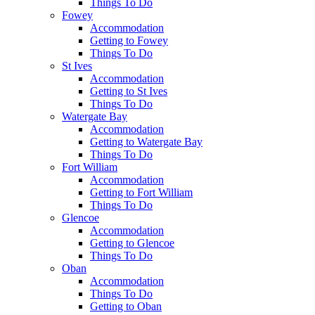
Things To Do
Fowey
Accommodation
Getting to Fowey
Things To Do
St Ives
Accommodation
Getting to St Ives
Things To Do
Watergate Bay
Accommodation
Getting to Watergate Bay
Things To Do
Fort William
Accommodation
Getting to Fort William
Things To Do
Glencoe
Accommodation
Getting to Glencoe
Things To Do
Oban
Accommodation
Things To Do
Getting to Oban