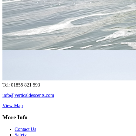
Your Local Adventure
Vertical Descents Cornwall Ltd,
Adventure Centre Cornwall, 4
Treffry Centre, South Quay Hill,
Newquay,Cornwall.TR7 1HT
Tel:
07891 264342
cornwall@verticaldescents.com
View Map
Vertical Descents Ltd, Adventure Centre Scotland, Inchree Falls,
Onich, Fort William, Scotland. PH33 6SE
Tel:
01855 821 593
info@verticaldescents.com
View Map
More Info
Contact Us
Safety