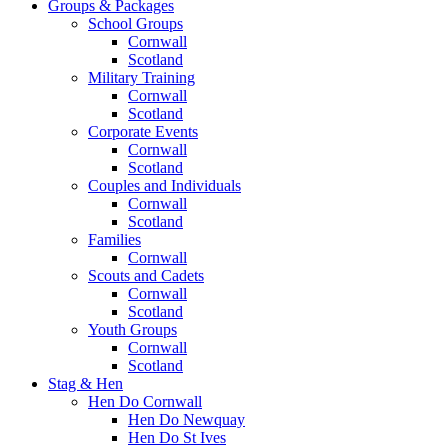
Groups & Packages
School Groups
Cornwall
Scotland
Military Training
Cornwall
Scotland
Corporate Events
Cornwall
Scotland
Couples and Individuals
Cornwall
Scotland
Families
Cornwall
Scouts and Cadets
Cornwall
Scotland
Youth Groups
Cornwall
Scotland
Stag & Hen
Hen Do Cornwall
Hen Do Newquay
Hen Do St Ives