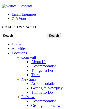
Email Enquiries
Gift Vouchers
CALL:
01397 747111
Home
Activities
Locations
Cornwall
About Us
Accommodation
Things To Do
Truro
Newquay
Accommodation
Getting to Newquay
Things To Do
Padstow
Accommodation
Getting to Padstow