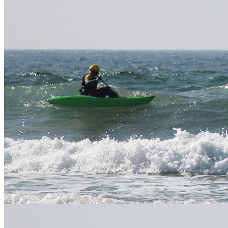
bring?
please bring food and water for the day.
Where
See above for specific location. Exact details of who to
do we
meet will be given with your booking confirmation.
meet?
Please look above for specific activity prices. We offer
group and family discounts on all of our activities please
follow this
link to our price list
.
How
much?
Discount available for extra days book. Discounted
packages also available when booking alongside other
activities and accommodation.
Stay connected
Keep your finger on the pulse and let us offer you images,
discounts, new products and more. Get connected!
Like us, tweet us, mail us
twitter
facebook