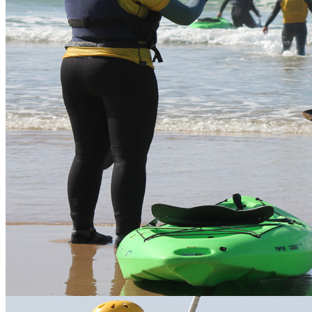
Error
The page you are trying to access does not exist.
Articles
Waveski at Watergate Bay
Vertical Descents offers Waveskiing at Watergate Bay.
Waveskiing is an exciting and fun activity that's relatively easy and
accessible for everyone. Our sit-on-top kayaks can be used for
scenic wildlife estuary tours or for riding the waves. We have single
and two person, rigid, highly manoeuvrable sit-on-top kayaks.
We can teach you how to enjoy them on flat water and progress you
out into the waves. Paddling down the face of a wave with your
buddy or on your own is a wild water experience not to be missed, a
great way to enjoy the surf.
Price
Location
Description
Duration
pp