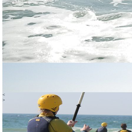
<
>
Water
Land
Extreme
Gift Vouchers
Happy Customers