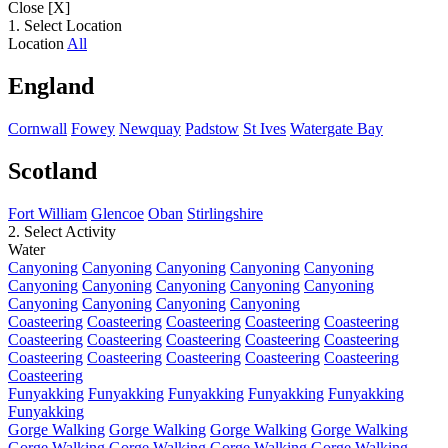
Close [X]
1. Select Location
Location
All
England
Cornwall
Fowey
Newquay
Padstow
St Ives
Watergate Bay
Scotland
Fort William
Glencoe
Oban
Stirlingshire
2. Select Activity
Water
Canyoning
Canyoning
Canyoning
Canyoning
Canyoning
Canyoning
Canyoning
Canyoning
Canyoning
Canyoning
Canyoning
Canyoning
Canyoning
Canyoning
Coasteering
Coasteering
Coasteering
Coasteering
Coasteering
Coasteering
Coasteering
Coasteering
Coasteering
Coasteering
Coasteering
Coasteering
Coasteering
Coasteering
Coasteering
Coasteering
Funyakking
Funyakking
Funyakking
Funyakking
Funyakking
Funyakking
Gorge Walking
Gorge Walking
Gorge Walking
Gorge Walking
Gorge Walking
Gorge Walking
Gorge Walking
Gorge Walking