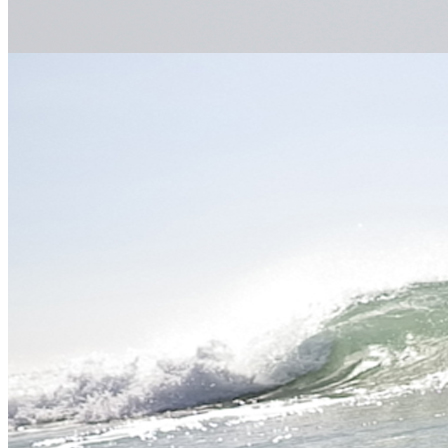
email
flickr
Meet the experts
Our team of dedicated, expert professional adventure facilitators are
some of the best in the industry.
Meet the Team
Gift Vouchers
An ideal, fun and unique gift for any occasion, choose from our
extensive range of activities.
Buy Now