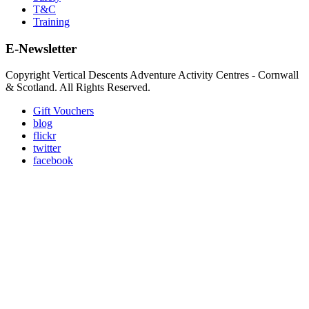
T&C
Training
E-Newsletter
Copyright Vertical Descents Adventure Activity Centres - Cornwall
& Scotland. All Rights Reserved.
Gift Vouchers
blog
flickr
twitter
facebook