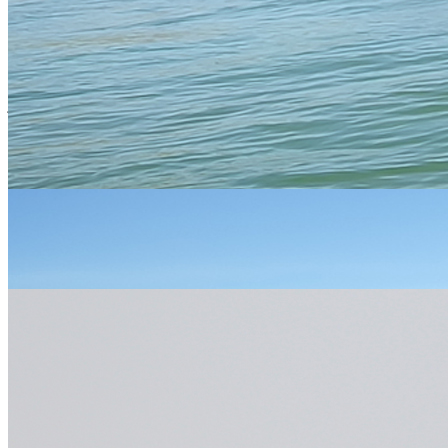
Essential Info
Please use the above links to take you to specific Activity pages
where you will find all the information you require. If you prefer,
just
contact us
and one of our friendly, expert staff will be happy to
help.
You
We answer...
ask..
All activities start at either 9.30am, 1.30pm or 4.30pm
unless otherwise arranged. Specific times will be allocated
When?
to you on booking your activity but it is always best to be at
least 10 minutes early
Age restrictions of 12 yrs or over do apply, however it is
more dependent on whether the child fits into our smallest
wetsuit and safety equipment. Under 12s must be
Who?
accompanied by an adult. You do not need to be fit,
however you do need to be physically and mentally able to
be comfortable in this sort of outdoor environment.
What
All specialist equipment is included in the price but you will
do we
need to bring something to wear under a wetsuit, swimming
need
attire is best, some trainers (to get wet), a towel and warm
to
clothes for afterwards. If you are booked on to full day trip