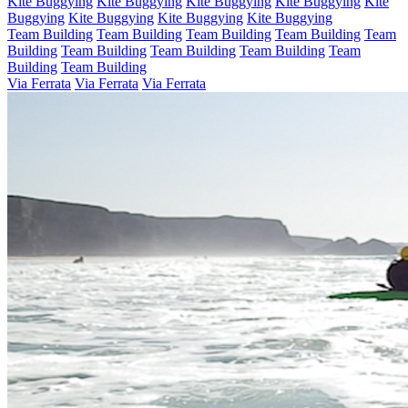
Kite Buggying
Kite Buggying
Kite Buggying
Kite Buggying
Kite
Buggying
Kite Buggying
Kite Buggying
Kite Buggying
Team Building
Team Building
Team Building
Team Building
Team
Building
Team Building
Team Building
Team Building
Team
Building
Team Building
Via Ferrata
Via Ferrata
Via Ferrata