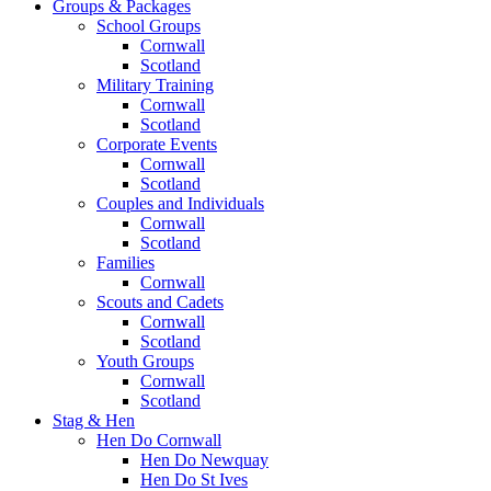
Groups & Packages
School Groups
Cornwall
Scotland
Military Training
Cornwall
Scotland
Corporate Events
Cornwall
Scotland
Couples and Individuals
Cornwall
Scotland
Families
Cornwall
Scouts and Cadets
Cornwall
Scotland
Youth Groups
Cornwall
Scotland
Stag & Hen
Hen Do Cornwall
Hen Do Newquay
Hen Do St Ives