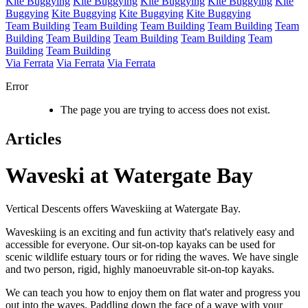
Kite Buggying
Kite Buggying
Kite Buggying
Kite Buggying
Kite
Buggying
Kite Buggying
Kite Buggying
Kite Buggying
Team Building
Team Building
Team Building
Team Building
Team
Building
Team Building
Team Building
Team Building
Team
Building
Team Building
Via Ferrata
Via Ferrata
Via Ferrata
Error
The page you are trying to access does not exist.
Articles
Waveski at Watergate Bay
Vertical Descents offers Waveskiing at Watergate Bay.
Waveskiing is an exciting and fun activity that's relatively easy and
accessible for everyone. Our sit-on-top kayaks can be used for
scenic wildlife estuary tours or for riding the waves. We have single
and two person, rigid, highly manoeuvrable sit-on-top kayaks.
We can teach you how to enjoy them on flat water and progress you
out into the waves. Paddling down the face of a wave with your