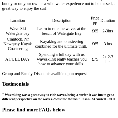
buddy or on your own is a wild water experience not to be missed, a
great way to enjoy the surf.
Price
Location
Description
Duration
pp
Wave Ski
Learn to ride the waves at the
£65
2-3hrs
Watergate bay
beach of Watergate Bay
Crantock, Nr
Kayaking and coasteering
Newquay Kayak
£65
3 hrs
combined for the ultimate thrill.
Coasteering
Spending a full day with us
2x 2-3
A FULL DAY
waveskiing really teaches you
£75
hrs
how to advance your skills.
Group and Family Discounts availble upon request
Testimonials
" Wavesking was a great way to ride waves, being a surfer it was fun to get a
different perspective on the waves. Awesome thanks." Jason - St Austell - 2011
Please find more FAQs below