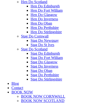
Hen Do Scotland
Hen Do Edinburgh
Hen Do Fort William
Hen Do Glasgow
Hen Do Inverness
Hen Do Oban
Hen Do Perthshire
Hen Do Stirlingshire
Stag Do Cornwall
Stag Do Newquay
Stag Do St Ives
Stag Do Scotland
Stag Do Edinburgh
Stag Do Fort William
Stag Do Glasgow
Stag Do Inverness
Stag Do Oban
Stag Do Perthshire
Stag Do Stirlingshire
Blog
Contact
BOOK NOW
BOOK NOW CORNWALL
BOOK NOW SCOTLAND