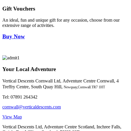
Gift Vouchers
An ideal, fun and unique gift for any occasion, choose from our
extensive range of activities.
Buy Now
Your Local Adventure
Vertical Descents Cornwall Ltd,
Adventure Centre Cornwall, 4
Treffry Centre, South Quay Hill,
Newquay,Cornwall.TR7 1HT
Tel:
07891 264342
cornwall@verticaldescents.com
View Map
Vertical Descents Ltd, Adventure Centre Scotland, Inchree Falls,