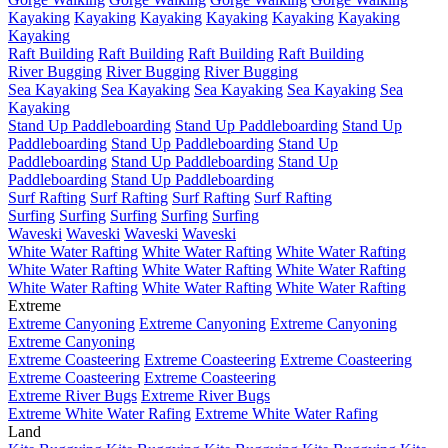
Kayaking
Kayaking
Kayaking
Kayaking
Kayaking
Kayaking
Kayaking
Raft Building
Raft Building
Raft Building
Raft Building
River Bugging
River Bugging
River Bugging
Sea Kayaking
Sea Kayaking
Sea Kayaking
Sea Kayaking
Sea
Kayaking
Stand Up Paddleboarding
Stand Up Paddleboarding
Stand Up
Paddleboarding
Stand Up Paddleboarding
Stand Up
Paddleboarding
Stand Up Paddleboarding
Stand Up
Paddleboarding
Stand Up Paddleboarding
Surf Rafting
Surf Rafting
Surf Rafting
Surf Rafting
Surfing
Surfing
Surfing
Surfing
Surfing
Waveski
Waveski
Waveski
Waveski
White Water Rafting
White Water Rafting
White Water Rafting
White Water Rafting
White Water Rafting
White Water Rafting
White Water Rafting
White Water Rafting
White Water Rafting
Extreme
Extreme Canyoning
Extreme Canyoning
Extreme Canyoning
Extreme Canyoning
Extreme Coasteering
Extreme Coasteering
Extreme Coasteering
Extreme Coasteering
Extreme Coasteering
Extreme River Bugs
Extreme River Bugs
Extreme White Water Rafing
Extreme White Water Rafing
Land