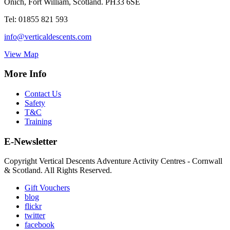
Onich, Fort William, Scotland. PH33 6SE
Tel:
01855 821 593
info@verticaldescents.com
View Map
More Info
Contact Us
Safety
T&C
Training
E-Newsletter
Copyright Vertical Descents Adventure Activity Centres - Cornwall
& Scotland. All Rights Reserved.
Gift Vouchers
blog
flickr
twitter
facebook