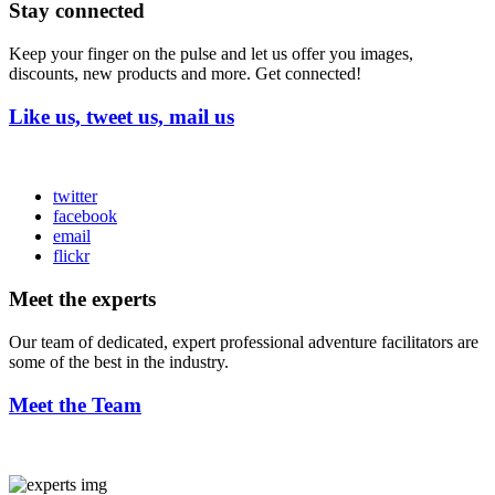
Stay connected
Keep your finger on the pulse and let us offer you images,
discounts, new products and more. Get connected!
Like us, tweet us, mail us
twitter
facebook
email
flickr
Meet the experts
Our team of dedicated, expert professional adventure facilitators are
some of the best in the industry.
Meet the Team