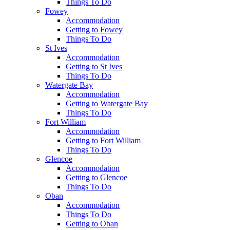
Things To Do
Fowey
Accommodation
Getting to Fowey
Things To Do
St Ives
Accommodation
Getting to St Ives
Things To Do
Watergate Bay
Accommodation
Getting to Watergate Bay
Things To Do
Fort William
Accommodation
Getting to Fort William
Things To Do
Glencoe
Accommodation
Getting to Glencoe
Things To Do
Oban
Accommodation
Things To Do
Getting to Oban