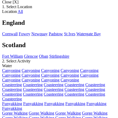
Close [X]
1. Select Location
Location
All
England
Cornwall
Fowey
Newquay
Padstow
St Ives
Watergate Bay
Scotland
Fort William
Glencoe
Oban
Stirlingshire
2. Select Activity
Water
Canyoning
Canyoning
Canyoning
Canyoning
Canyoning
Canyoning
Canyoning
Canyoning
Canyoning
Canyoning
Canyoning
Canyoning
Canyoning
Canyoning
Coasteering
Coasteering
Coasteering
Coasteering
Coasteering
Coasteering
Coasteering
Coasteering
Coasteering
Coasteering
Coasteering
Coasteering
Coasteering
Coasteering
Coasteering
Coasteering
Funyakking
Funyakking
Funyakking
Funyakking
Funyakking
Funyakking
Gorge Walking
Gorge Walking
Gorge Walking
Gorge Walking
Gorge Walking
Gorge Walking
Gorge Walking
Gorge Walking