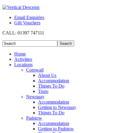
Email Enquiries
Gift Vouchers
CALL:
01397 747111
Home
Activities
Locations
Cornwall
About Us
Accommodation
Things To Do
Truro
Newquay
Accommodation
Getting to Newquay
Things To Do
Padstow
Accommodation
Getting to Padstow